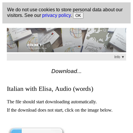
We do not use cookies to store personal data about our
visitors. See our
privacy policy
.
OK
Info ▼
Check
https://hiv.net
for a list of available titles.
Download...
Italian with Elisa, Audio (words)
The file should start downloading automatically.
If the download does not start, click on the image below.