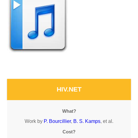
HIV.NET
What?
Work by
P. Bourcillier
,
B. S. Kamps
, et al.
Cost?