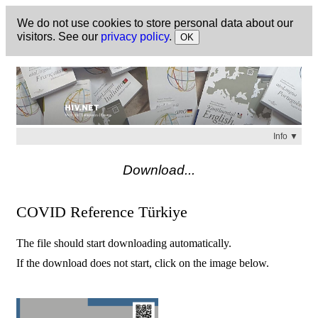
We do not use cookies to store personal data about our
visitors. See our
privacy policy
.
OK
Info ▼
Check
https://hiv.net
for a list of available titles.
Download...
COVID Reference Türkiye
The file should start downloading automatically.
If the download does not start, click on the image below.