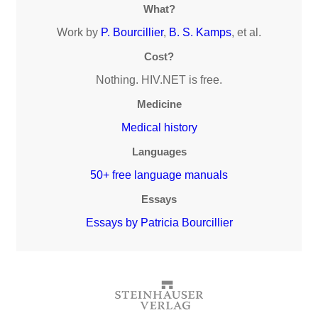
What?
Work by
P. Bourcillier
,
B. S. Kamps
, et al.
Cost?
Nothing. HIV.NET is free.
Medicine
Medical history
Languages
50+ free language manuals
Essays
Essays by Patricia Bourcillier