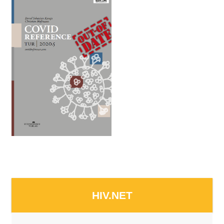
HIV.NET